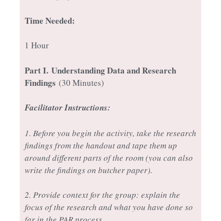
Time Needed:
1 Hour
Part I.
Understanding Data and Research
Findings
(30 Minutes)
Facilitator Instructions:
1. Before you begin the activity, take the research
findings from the handout and tape them up
around different parts of the room (you can also
write the findings on butcher paper).
2. Provide context for the group: explain the
focus of the research and what you have done so
far in the PAR process.