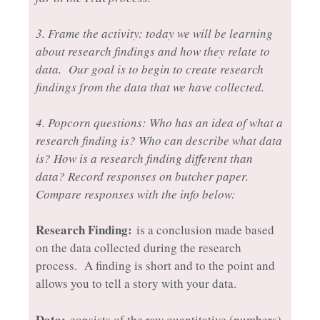
3. Frame the activity: today we will be learning
about research findings and how they relate to
data. Our goal is to begin to create research
findings from the data that we have collected.
4. Popcorn questions: Who has an idea of what a
research finding is? Who can describe what data
is? How is a research finding different than
data? Record responses on butcher paper.
Compare responses with the info below:
Research Finding:
is a conclusion made based
on the data collected during the research
process. A finding is short and to the point and
allows you to tell a story with your data.
Data:
consists of the raw quantitative (numbers)