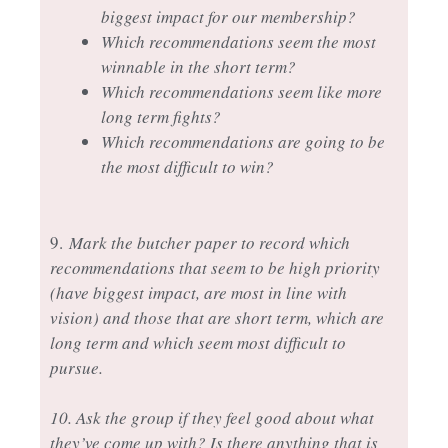
biggest impact for our membership?
Which recommendations seem the most
winnable in the short term?
Which recommendations seem like more
long term fights?
Which recommendations are going to be
the most difficult to win?
9.
Mark the butcher paper to record which
recommendations that seem to be high priority
(have biggest impact, are most in line with
vision) and those that are short term, which are
long term and which seem most difficult to
pursue.
10. Ask the group if they feel good about what
they’ve come up with? Is there anything that is