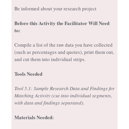
Be informed about your research project
Before this Activity the Facilitator Will Need
to:
Compile a list of the raw data you have collected
(such as percentages and quotes), print them out,
and cut them into individual strips.
Tools Needed
Tool 5.1: Sample Research Data and Findings for
Matching Activity (cut into individual segments,
with data and findings separated).
Materials Needed: