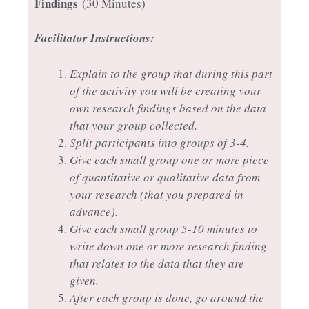
Findings
(30 Minutes)
Facilitator Instructions:
Explain to the group that during this part
of the activity you will be creating your
own research findings based on the data
that your group collected.
Split participants into groups of 3-4.
Give each small group one or more piece
of quantitative or qualitative data from
your research (that you prepared in
advance).
Give each small group 5-10 minutes to
write down one or more research finding
that relates to the data that they are
given.
After each group is done, go around the