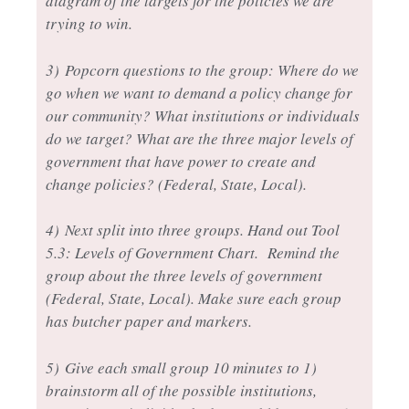
diagram of the targets for the policies we are
trying to win.
3)
Popcorn questions to the group: Where do we
go when we want to demand a policy change for
our community? What institutions or individuals
do we target? What are the three major levels of
government that have power to create and
change policies? (Federal, State, Local).
4)
Next split into three groups. Hand out Tool
5.3: Levels of Government Chart. Remind the
group about the three levels of government
(Federal, State, Local). Make sure each group
has butcher paper and markers.
5)
Give each small group 10 minutes to 1)
brainstorm all of the possible institutions,