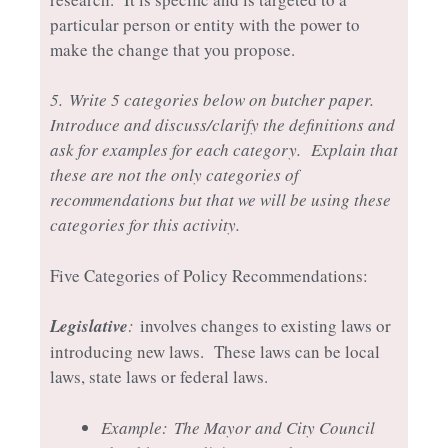
particular person or entity with the power to
make the change that you propose.
5.
Write 5 categories below on butcher paper.
Introduce and discuss/clarify the definitions and
ask for examples for each category. Explain that
these are not the only categories of
recommendations but that we will be using these
categories for this activity.
Five Categories of Policy Recommendations:
Legislative
:
involves changes to existing laws or
introducing new laws. These laws can be local
laws, state laws or federal laws.
Example:
The Mayor and City Council