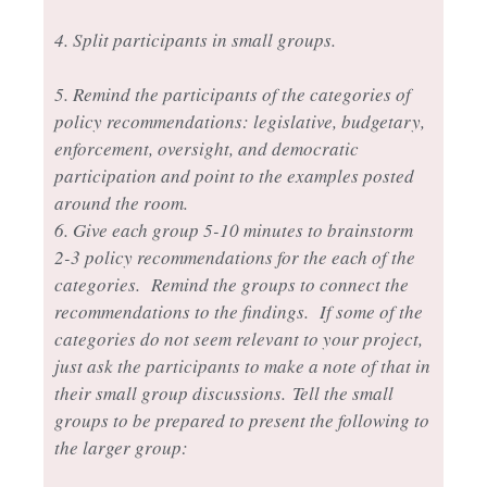
4. Split participants in small groups.
5. Remind the participants of the categories of
policy recommendations: legislative, budgetary,
enforcement, oversight, and democratic
participation and point to the examples posted
around the room.
6. Give each group 5-10 minutes to brainstorm
2-3 policy recommendations for the each of the
categories. Remind the groups to connect the
recommendations to the findings. If some of the
categories do not seem relevant to your project,
just ask the participants to make a note of that in
their small group discussions.
Tell the small
groups to be prepared to present the following to
the larger group: