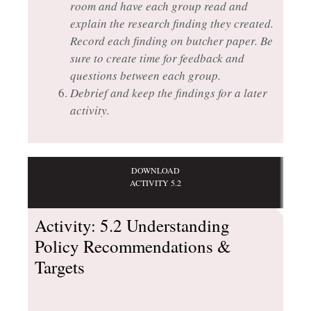
room and have each group read and
explain the research finding they created.
Record each finding on butcher paper. Be
sure to create time for feedback and
questions between each group.
Debrief and keep the findings for a later
activity.
DOWNLOAD
ACTIVITY 5.2
Activity: 5.2 Understanding
Policy Recommendations &
Targets