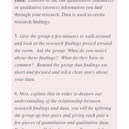
or qualitative (stories) information you find
through your research. Data is used to create
research findings.
5.
Give the group a few minutes to walk around
and look at the research findings posted around
the room. Ask the group: What do you notice
about these findings? What do they have in
common? Remind the group that findings are
short and focused and tell a clear story about
your data.
6. Next, explain that in order to deepen our
understanding of the relationship between
research findings and data, you will be splitting
the group up into pairs and giving each pair a
few pieces of quantitative and qualitative data.