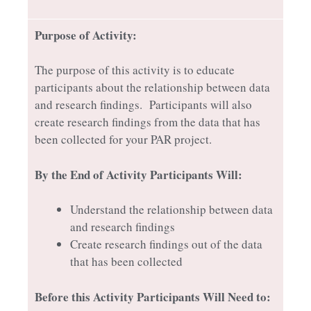
Purpose of Activity:
The purpose of this activity is to educate
participants about the relationship between data
and research findings. Participants will also
create research findings from the data that has
been collected for your PAR project.
By the End of Activity Participants Will:
Understand the relationship between data
and research findings
Create research findings out of the data
that has been collected
Before this Activity Participants Will Need to: