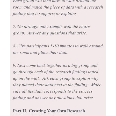
Each group will then have to walk around the
room and match the piece of data with a research
finding that it supports or explains.
7. Go through one example with the entire
group. Answer any questions that arise.
8. Give participants 5-10 minutes to walk around
the room and place their data.
9. Next come back together as a big group and
go through each of the research findings taped
up on the wall. Ask each group to explain why
they placed their data next to the finding. Make
sure all the data corresponds to the correct
finding and answer any questions that arise.
Part II.
Creating Your Own Research