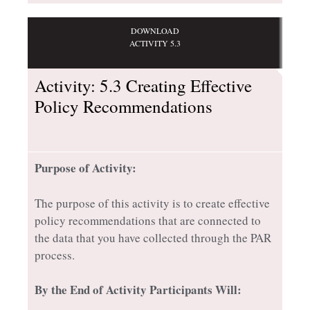
DOWNLOAD
ACTIVITY 5.3
Activity: 5.3 Creating Effective
Policy Recommendations
Purpose of Activity:
The purpose of this activity is to create effective
policy recommendations that are connected to
the data that you have collected through the PAR
process.
By the End of Activity Participants Will: