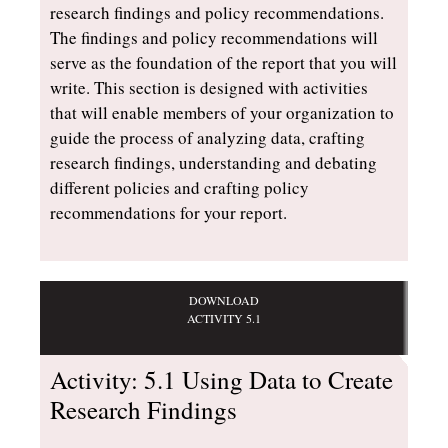
research findings and policy recommendations.
The findings and policy recommendations will
serve as the foundation of the report that you will
write. This section is designed with activities
that will enable members of your organization to
guide the process of analyzing data, crafting
research findings, understanding and debating
different policies and crafting policy
recommendations for your report.
DOWNLOAD
ACTIVITY 5.1
Activity: 5.1 Using Data to Create
Research Findings