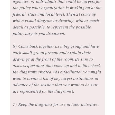
agencies, or individuals that could be targets for
the policy your organization is working on at the
federal, state and local level. Then 2) come up
with a visual diagram or drawing, with as much
detail as possible, to represent the possible
policy targets you discussed.
6)
Come back together as a big group and have
each small group present and explain their
drawings at the front of the room. Be sure to
discuss questions that come up and to fact check
the diagrams created. (As a facilitator you might
want to create a list of key target institutions in
advance of the session that you want to be sure
are represented on the diagrams).
7)
Keep the diagrams for use in later activities.