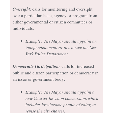
Oversight
: calls for monitoring and oversight
over a particular issue, agency or program from
either governmental or citizen committees or
individuals.
Example:
The Mayor should appoint an
independent monitor to oversee the New
York Police Department.
Democratic Participation:
calls for increased
public and citizen participation or democracy in
.
an issue or government body
Example:
The Mayor should appoint a
new Charter Revision commission, which
includes low-income people of color, to
revise the city charter.