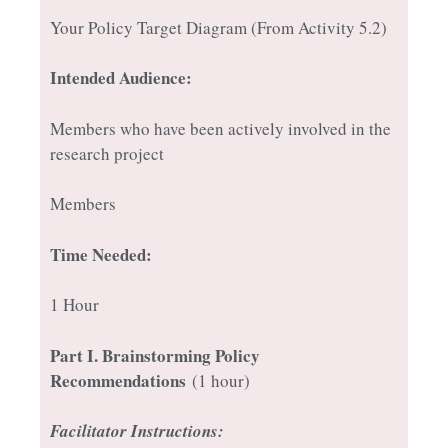
Your Policy Target Diagram (From Activity 5.2)
Intended Audience:
Members who have been actively involved in the
research project
Members
Time Needed:
1 Hour
Part I
. Brainstorming Policy
Recommendations
(1 hour)
Facilitator Instructions: