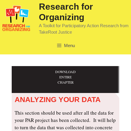
Research for
Organizing
A Toolkit for Participatory Action Research from
TakeRoot Justice
Menu
DOWNLOAD
ENTIRE
CHAPTER
ANALYZING YOUR DATA
This section should be used after all the data for
your PAR project has been collected. It will help
to turn the data that was collected into concrete