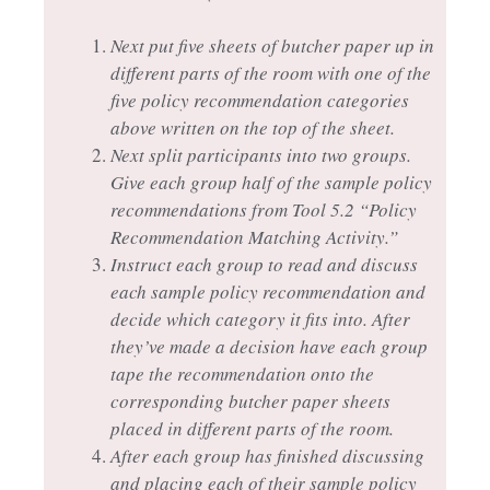
Next put five sheets of butcher paper up in
different parts of the room with one of the
five policy recommendation categories
above written on the top of the sheet.
Next split participants into two groups.
Give each group half of the sample policy
recommendations from Tool 5.2 “Policy
Recommendation Matching Activity.”
Instruct each group to read and discuss
each sample policy recommendation and
decide which category it fits into. After
they’ve made a decision have each group
tape the recommendation onto the
corresponding butcher paper sheets
placed in different parts of the room.
After each group has finished discussing
and placing each of their sample policy