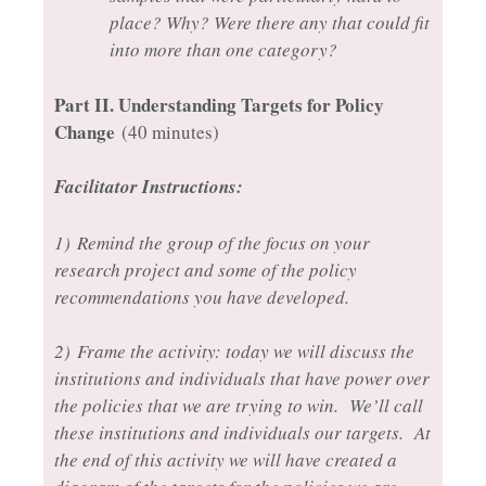
place? Why? Were there any that could fit
into more than one category?
Part II
. Understanding Targets for Policy
Change
(40 minutes)
Facilitator Instructions:
1)
Remind the group of the focus on your
research project and some of the policy
recommendations you have developed.
2)
Frame the activity: today we will discuss the
institutions and individuals that have power over
the policies that we are trying to win. We’ll call
these institutions and individuals our targets. At
the end of this activity we will have created a