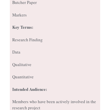
Butcher Paper
Markers
Key Terms:
Research Finding
Data
Qualitative
Quantitative
Intended Audience:
Members who have been actively involved in the
research project