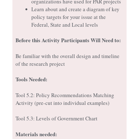
organizations have used for PAR projects
Learn about and create a diagram of key
policy targets for your issue at the
Federal, State and Local levels
Before this Activity Participants Will Need to:
Be familiar with the overall design and timeline
of the research project
Tools Needed:
Tool 5.2: Policy Recommendations Matching
Activity (pre-cut into individual examples)
Tool 5.3: Levels of Government Chart
Materials needed: