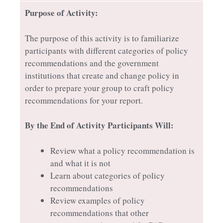
Purpose of Activity:
The purpose of this activity is to familiarize
participants with different categories of policy
recommendations and the government
institutions that create and change policy in
order to prepare your group to craft policy
recommendations for your report.
By the End of Activity Participants Will:
Review what a policy recommendation is
and what it is not
Learn about categories of policy
recommendations
Review examples of policy
recommendations that other