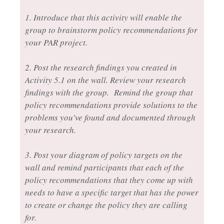
1. Introduce that this activity will enable the
group to brainstorm policy recommendations for
your PAR project.
2. Post the research findings you created in
Activity 5.1 on the wall. Review your research
findings with the group. Remind the group that
policy recommendations provide solutions to the
problems you’ve found and documented through
your research.
3. Post your diagram of policy targets on the
wall and remind participants that each of the
policy recommendations that they come up with
needs to have a specific target that has the power
to create or change the policy they are calling
for.