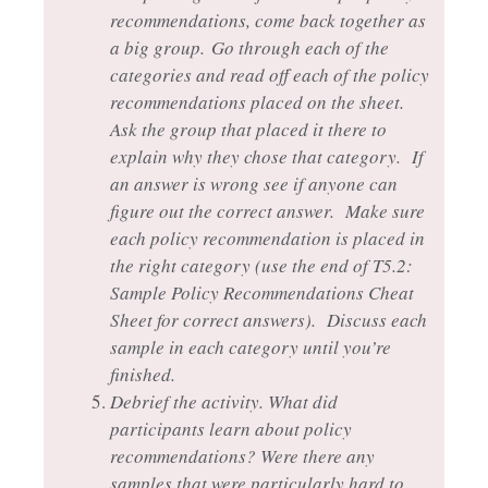
recommendations, come back together as
a big group.
Go through each of the
categories and read off each of the policy
recommendations placed on the sheet.
Ask the group that placed it there to
explain why they chose that category. If
an answer is wrong see if anyone can
figure out the correct answer. Make sure
each policy recommendation is placed in
the right category (use the end of T5.2:
Sample Policy Recommendations Cheat
Sheet for correct answers). Discuss each
sample in each category until you’re
finished.
Debrief the activity. What did
participants learn about policy
recommendations? Were there any
samples that were particularly hard to