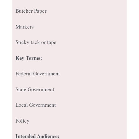
Butcher Paper
Markers
Sticky tack or tape
Key Terms:
Federal Government
State Government
Local Government
Policy
Intended Audience: