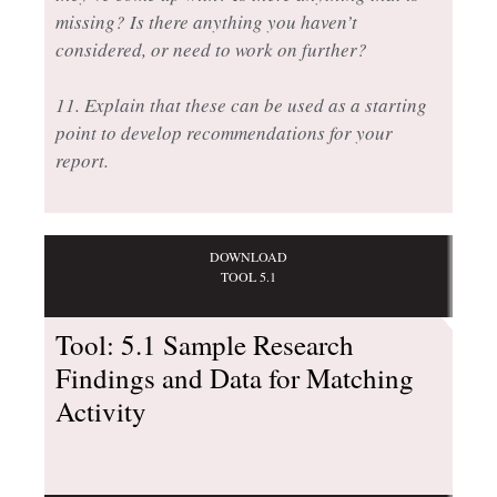
missing? Is there anything you haven’t
considered, or need to work on further?
11. Explain that these can be used as a starting
point to develop recommendations for your
report.
DOWNLOAD
TOOL 5.1
Tool: 5.1 Sample Research
Findings and Data for Matching
Activity