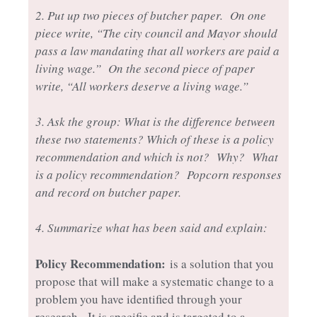
2. Put up two pieces of butcher paper. On one
piece write, “The city council and Mayor should
pass a law mandating that all workers are paid a
living wage.” On the second piece of paper
write, “All workers deserve a living wage.”
3. Ask the group: What is the difference between
these two statements? Which of these is a policy
recommendation and which is not? Why? What
is a policy recommendation? Popcorn responses
and record on butcher paper.
4. Summarize what has been said and explain:
Policy Recommendation:
is a solution that you
propose that will make a systematic change to a
problem you have identified through your
research. It is specific and is targeted to a