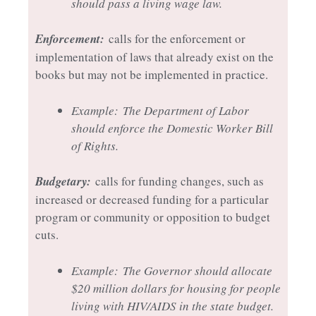
should pass a living wage law.
Enforcement:
calls for the enforcement or
implementation of laws that already exist on the
books but may not be implemented in practice.
Example:
The Department of Labor
should enforce the Domestic Worker Bill
of Rights.
Budgetary:
calls for funding changes, such as
increased or decreased funding for a particular
program or community or opposition to budget
cuts.
Example:
The Governor should allocate
$20 million dollars for housing for people
living with HIV/AIDS in the state budget.