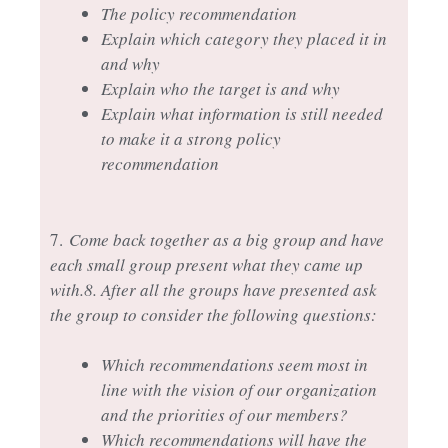
The policy recommendation
Explain which category they placed it in
and why
Explain who the target is and why
Explain what information is still needed
to make it a strong policy
recommendation
7.
Come back together as a big group and have
each small group present what they came up
with.
8. After all the groups have presented ask
the group to consider the following questions:
Which recommendations seem most in
line with the vision of our organization
and the priorities of our members?
Which recommendations will have the