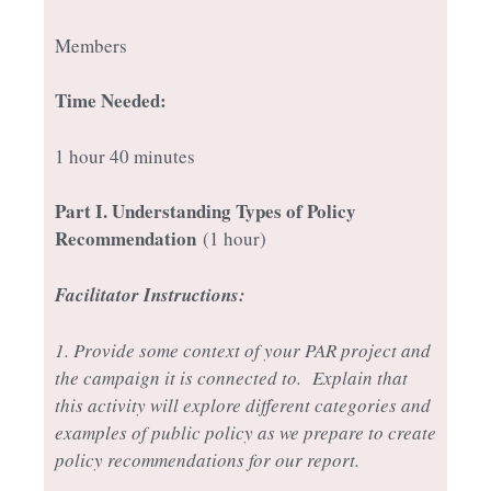
Members
Time Needed:
1 hour 40 minutes
Part I
. Understanding Types of Policy
Recommendation
(1 hour)
Facilitator Instructions:
1. Provide some context of your PAR project and
the campaign it is connected to. Explain that
this activity will explore different categories and
examples of public policy as we prepare to create
policy recommendations for our report.