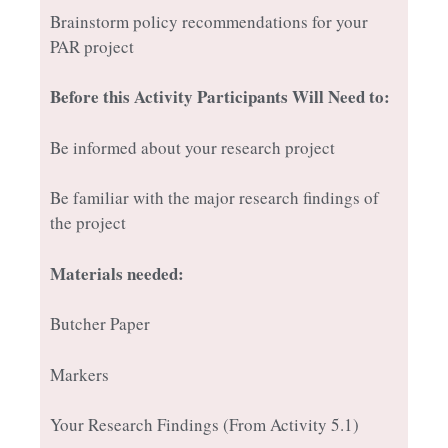
Brainstorm policy recommendations for your
PAR project
Before this Activity Participants Will Need to:
Be informed about your research project
Be familiar with the major research findings of
the project
Materials needed:
Butcher Paper
Markers
Your Research Findings (From Activity 5.1)