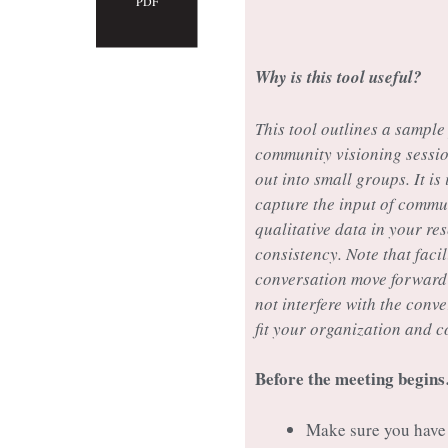
PDF
Why is this tool useful?
This tool outlines a sample
community visioning sessio
out into small groups. It is
capture the input of commu
qualitative data in your res
consistency. Note that facil
conversation move forward w
not interfere with the conv
fit your organization and 
Before the meeting begin
Make sure you have 