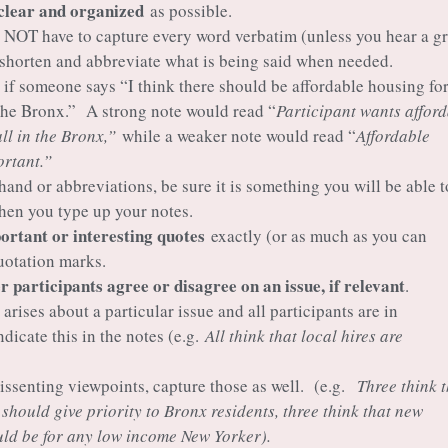
clear and organized
as possible.
 NOT have to capture every word verbatim (unless you hear a gr
 shorten and abbreviate what is being said when needed.
 if someone says “I think there should be affordable housing fo
the Bronx.” A strong note would read “
Participant wants affor
all in the Bronx,”
while a weaker note would read “
Affordable
rtant.”
 hand or abbreviations, be sure it is something you will be able t
hen you type up your notes.
rtant or interesting quotes
exactly (or as much as you can
uotation marks.
 participants agree or disagree on an issue, if relevant
.
 arises about a particular issue and all participants are in
dicate this in the notes (e.g.
All think that local hires are
 dissenting viewpoints, capture those as well. (e.g.
Three think 
should give priority to Bronx residents, three think that new
ld be for any low income New Yorker).