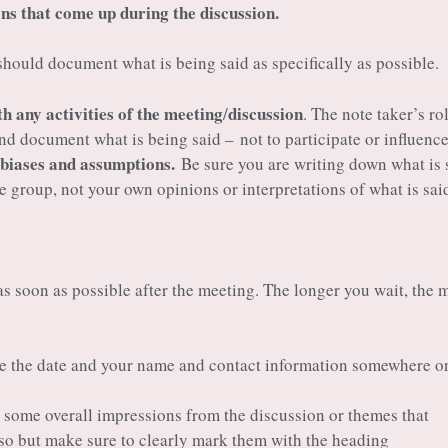
ns that come up during the discussion.
hould document what is being said as specifically as possible.
th any activities of the meeting
discussion
/
. The note taker’s rol
 and document what is being said – not to participate or influence
 biases and assumptions.
Be sure you are writing down what is 
he group, not your own opinions or interpretations of what is sai
s soon as possible after the meeting. The longer you wait, the 
e the date and your name and contact information somewhere o
p some overall impressions from the discussion or themes that
so but make sure to clearly mark them with the heading