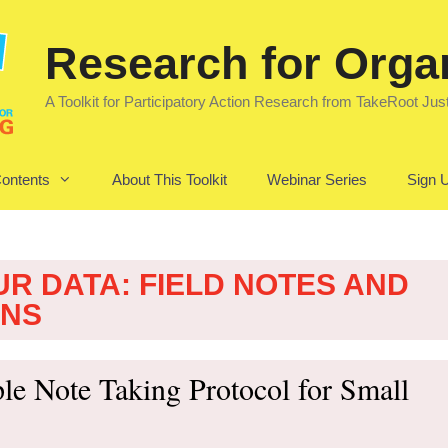
Research for Orga
A Toolkit for Participatory Action Research from TakeRoot Jus
Contents
About This Toolkit
Webinar Series
Sign U
UR DATA: FIELD NOTES AND
ONS
le Note Taking Protocol for Small