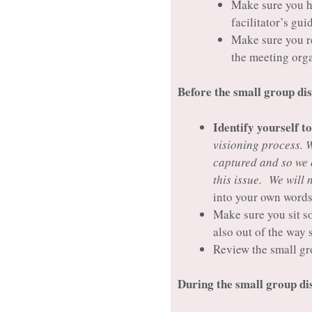
Make sure you ha
facilitator’s gu
Make sure you re
the meeting org
Before the small group di
Identify yourself t
visioning process. 
captured and so we 
this issue. We will 
into your own words
Make sure you sit s
also out of the way 
Review the small gr
During the small group d