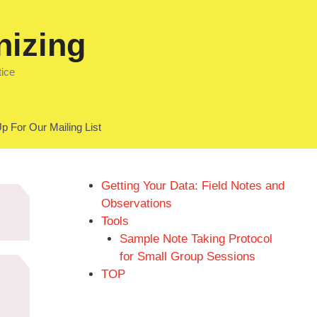
nizing
tice
p For Our Mailing List
Getting Your Data: Field Notes and
Observations
Tools
Sample Note Taking Protocol
for Small Group Sessions
TOP