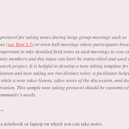
 protocol for taking notes during large group meetings such as
ns (
see Tool 2.3
) or town hall meetings where participants bre
 important to take detailed field notes at such meetings so you c
nity members and this input can later be transcribed and used 
earch project. It is helpful to develop a note taking template for
itation and note taking are two distinct roles: a facilitator help
hile a note taker listens, takes notes of the discussion, and d
ersation. This sample note taking protocol should be customized
community’s needs.
s…
a notebook or laptop on which you can take notes.