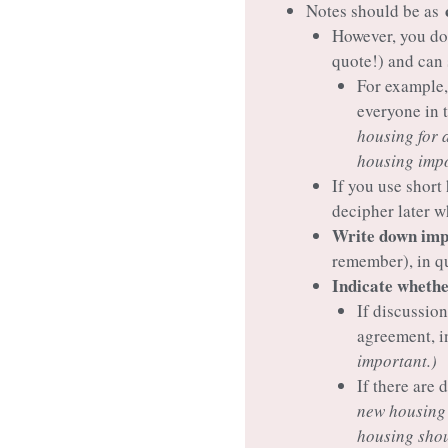
Notes should be as
However, you do
quote!) and can
For example,
everyone in 
housing for 
housing impo
If you use short
decipher later w
Write down impo
remember), in q
Indicate whether
If discussion
agreement, in
important.)
If there are
new housing 
housing shou