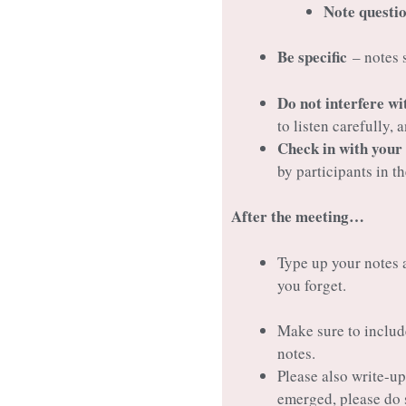
Note questio
Be specific
– notes s
Do not interfere wi
to listen carefully,
Check in with your
by participants in t
After the meeting…
Type up your notes a
you forget.
Make sure to includ
notes.
Please also write-u
emerged, please do 