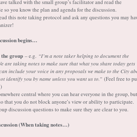
ve talked with the small group’s facilitator and read the
ide so you know the plan and agenda for the discussion.
ad this note taking protocol and ask any questions you may hav
anizer!
scussion begins…
o the group
– e.g.
“I’m a note taker helping to document the
We are taking notes to make sure that what you share today gets
can include your voice in any proposals we make to the City ab
not identify you by name unless you want us to.”
(Feel free to pu
)
omewhere central where you can hear everyone in the group, bu
so that you do not block anyone’s view or ability to participate.
oup discussion questions to make sure they are clear to you.
iscussion (When taking notes…)