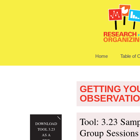
Home
Table of 
GETTING YO
OBSERVATI
Tool: 3.23 Samp
DOWNLOAD
Group Sessions
TOOL 3.23
AS A