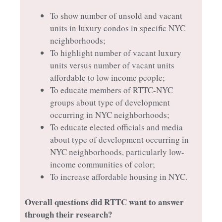
To show number of unsold and vacant
units in luxury condos in specific NYC
neighborhoods;
To highlight number of vacant luxury
units versus number of vacant units
affordable to low income people;
To educate members of RTTC-NYC
groups about type of development
occurring in NYC neighborhoods;
To educate elected officials and media
about type of development occurring in
NYC neighborhoods, particularly low-
income communities of color;
To increase affordable housing in NYC.
Overall questions did RTTC want to answer
through their research?