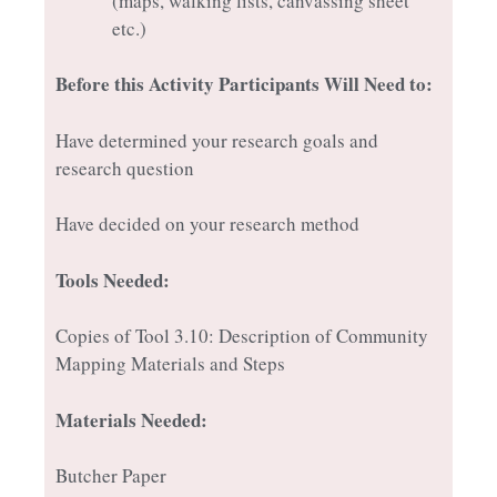
(maps, walking lists, canvassing sheet
etc.)
Before this Activity Participants Will Need to:
Have determined your research goals and
research question
Have decided on your research method
Tools Needed:
Copies of Tool 3.10: Description of Community
Mapping Materials and Steps
Materials Needed:
Butcher Paper