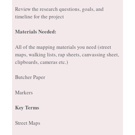
Review the research questions, goals, and
timeline for the project
Materials Needed:
All of the mapping materials you need (street
maps, walking lists, rap sheets, canvassing sheet,
clipboards, cameras etc.)
Butcher Paper
Markers
Key Terms
Street Maps