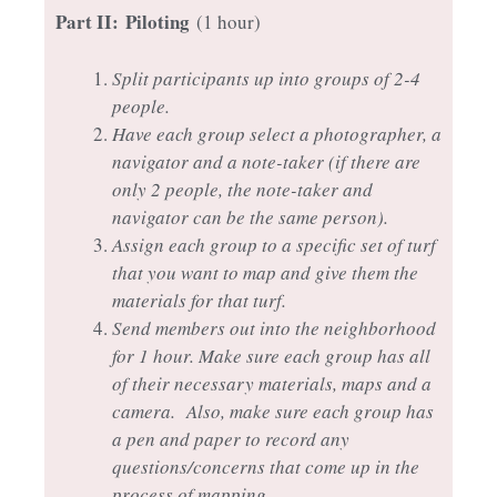
Part II:
Piloting
(1 hour)
Split participants up into groups of 2-4
people.
Have each group select a photographer, a
navigator and a note-taker (if there are
only 2 people, the note-taker and
navigator can be the same person).
Assign each group to a specific set of turf
that you want to map and give them the
materials for that turf.
Send members out into the neighborhood
for 1 hour. Make sure each group has all
of their necessary materials, maps and a
camera. Also, make sure each group has
a pen and paper to record any
questions/concerns that come up in the
process of mapping.