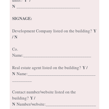
Y /
units?
N
_____________________________
SIGNAGE:
Y
Development Company listed on the building?
/ N
Co.
Name:_______________________________
Y /
Real estate agent listed on the building?
N
Name:_______________________________
_________
Contact number/website listed on the
Y /
building?
N
Number/website:_______________________