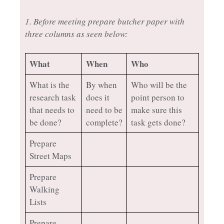
1. Before meeting prepare butcher paper with
three columns as seen below:
What
When
Who
What is the
By when
Who will be the
research task
does it
point person to
that needs to
need to be
make sure this
be done?
complete?
task gets done?
Prepare
Street Maps
Prepare
Walking
Lists
Prepare