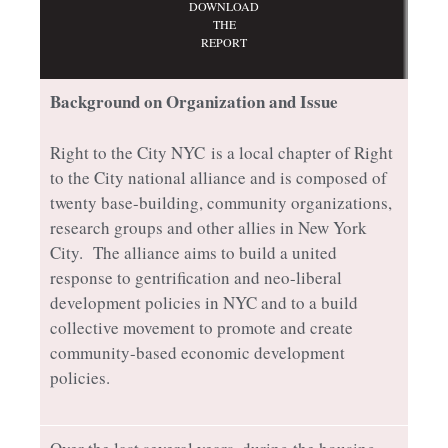
DOWNLOAD
THE
REPORT
Background on Organization and Issue
Right to the City NYC
is a local chapter of Right
to the City national alliance and is composed of
twenty base-building, community organizations,
research groups and other allies in New York
City. The alliance aims to build a united
response to gentrification and neo-liberal
development policies in NYC and to a build
collective movement to promote and create
community-based economic development
policies.