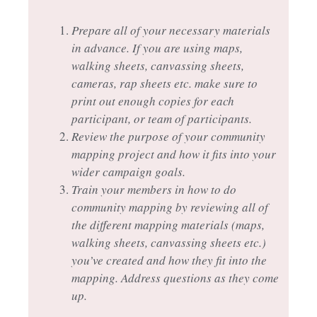
Prepare all of your necessary materials
in advance. If you are using maps,
walking sheets, canvassing sheets,
cameras, rap sheets etc. make sure to
print out enough copies for each
participant, or team of participants.
Review the purpose of your community
mapping project and how it fits into your
wider campaign goals.
Train your members in how to do
community mapping by reviewing all of
the different mapping materials (maps,
walking sheets, canvassing sheets etc.)
you’ve created and how they fit into the
mapping. Address questions as they come
up.