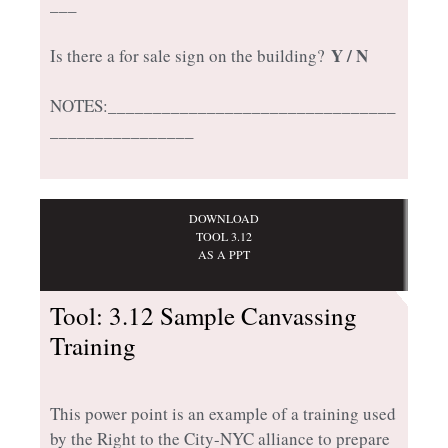
___
Y / N
Is there a for sale sign on the building?
NOTES:________________________________
________________
DOWNLOAD
TOOL 3.12
AS A PPT
Tool: 3.12 Sample Canvassing
Training
This power point is an example of a training used
by the Right to the City-NYC alliance to prepare