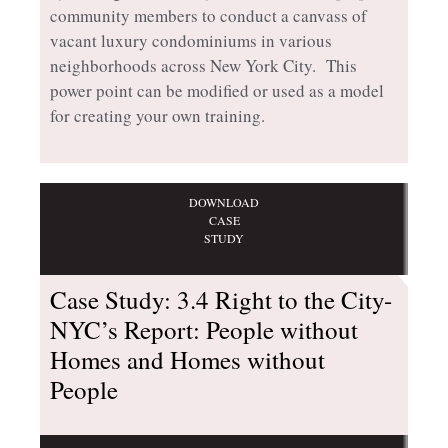
community members to conduct a canvass of
vacant luxury condominiums in various
neighborhoods across New York City. This
power point can be modified or used as a model
for creating your own training.
DOWNLOAD
CASE
STUDY
Case Study: 3.4 Right to the City-
NYC’s Report: People without
Homes and Homes without
People