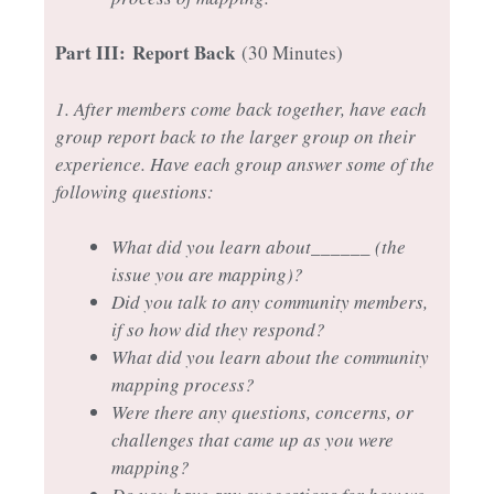
Part III:
Report Back
(30 Minutes)
1. After members come back together, have each
group report back to the larger group on their
experience. Have each group answer some of the
following questions:
What did you learn about______ (the
issue you are mapping)?
Did you talk to any community members,
if so how did they respond?
What did you learn about the community
mapping process?
Were there any questions, concerns, or
challenges that came up as you were
mapping?