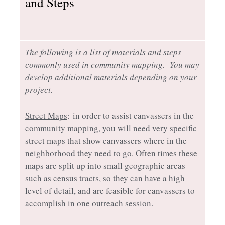
and Steps
The following is a list of materials and steps
commonly used in community mapping. You may
develop additional materials depending on your
project.
Street Maps
: in order to assist canvassers in the
community mapping, you will need very specific
street maps that show canvassers where in the
neighborhood they need to go. Often times these
maps are split up into small geographic areas
such as census tracts, so they can have a high
level of detail, and are feasible for canvassers to
accomplish in one outreach session.