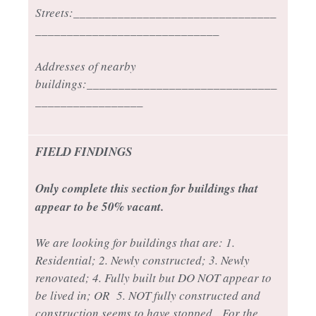
Streets:________________________________
_____________________________
Addresses of nearby
buildings:______________________________
_________________
FIELD FINDINGS
Only complete this section for buildings that
appear to be 50% vacant.
We are looking for buildings that are: 1.
Residential; 2. Newly constructed; 3. Newly
renovated; 4. Fully built but DO NOT appear to
be lived in; OR 5. NOT fully constructed and
construction seems to have stopped. For the