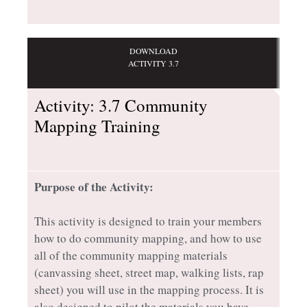
DOWNLOAD
ACTIVITY 3.7
Activity: 3.7 Community
Mapping Training
Purpose of the Activity:
This activity is designed to train your members
how to do community mapping, and how to use
all of the community mapping materials
(canvassing sheet, street map, walking lists, rap
sheet) you will use in the mapping process. It is
also designed to pilot the materials you have