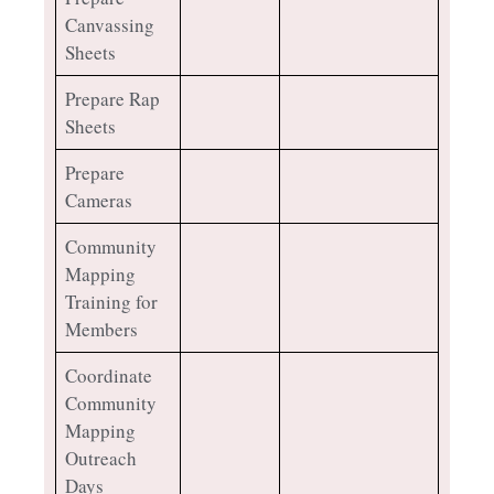
Canvassing
Sheets
Prepare Rap
Sheets
Prepare
Cameras
Community
Mapping
Training for
Members
Coordinate
Community
Mapping
Outreach
Days