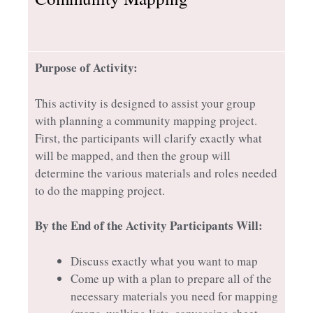
Purpose of Activity:
This activity is designed to assist your group
with planning a community mapping project.
First, the participants will clarify exactly what
will be mapped, and then the group will
determine the various materials and roles needed
to do the mapping project.
By the End of the Activity Participants Will:
Discuss exactly what you want to map
Come up with a plan to prepare all of the
necessary materials you need for mapping