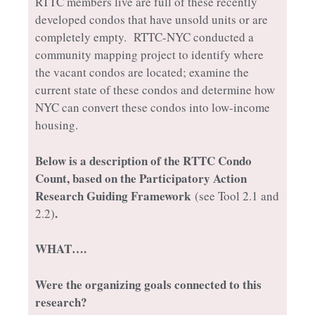
RTTC members live are full of these recently
developed condos that have unsold units or are
completely empty. RTTC-NYC conducted a
community mapping project to identify where
the vacant condos are located; examine the
current state of these condos and determine how
NYC can convert these condos into low-income
housing.
Below is a description of the RTTC Condo
Count, based on the Participatory Action
Research Guiding Framework
(see Tool 2.1 and
.
2.2)
WHAT….
Were the organizing goals connected to this
research?