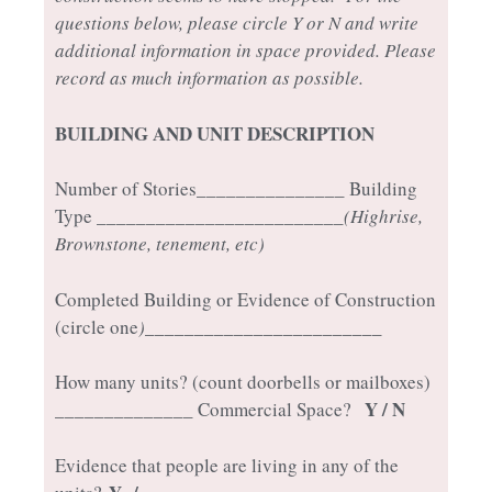
questions below, please circle Y or N and write
additional information in space provided. Please
record as much information as possible.
BUILDING AND UNIT DESCRIPTION
Number of Stories_______________ Building
Type _________________________
(Highrise,
Brownstone, tenement, etc)
Completed Building or Evidence of Construction
(circle one
)________________________
How many units? (count doorbells or mailboxes)
Y / N
______________ Commercial Space?
Evidence that people are living in any of the