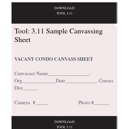
DOWNLOAD
TOOL 3.11
Tool: 3.11 Sample Canvassing
Sheet
VACANT CONDO CANVASS SHEET
Canvasser Name________________­­­­
Org_____________Date ____________ Census
Dist______
Camera #_____ Photo #______
DOWNLOAD
TOOL 3.11