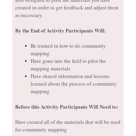
created in order to get feedback and adjust them
as necessary.
By the End of Activity Participants Will:
Be trained in how to do community
mapping
Have gone into the field to pilot the
mapping materials
Have shared information and lessons
learned about the process of community
mapping
Before this Activity Participants Will Need to:
Have created all of the materials that will be used
for community mapping