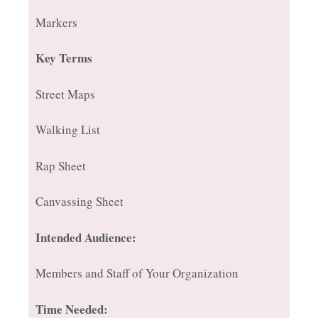
Markers
Key Terms
Street Maps
Walking List
Rap Sheet
Canvassing Sheet
Intended Audience:
Members and Staff of Your Organization
Time Needed: