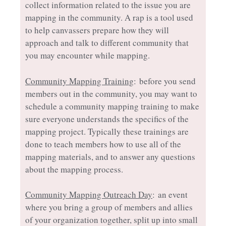
collect information related to the issue you are
mapping in the community. A rap is a tool used
to help canvassers prepare how they will
approach and talk to different community that
you may encounter while mapping.
Community Mapping Training
: before you send
members out in the community, you may want to
schedule a community mapping training to make
sure everyone understands the specifics of the
mapping project. Typically these trainings are
done to teach members how to use all of the
mapping materials, and to answer any questions
about the mapping process.
Community Mapping Outreach Day
: an event
where you bring a group of members and allies
of your organization together, split up into small