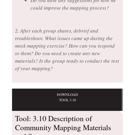
Do you have any suggestions for how we
could improve the mapping process?
2. After each group shares, debrief and
troubleshoot. What issues came up during the
mock mapping exercise? How can you respond
to them? Do you need to create any new
materials? Is the group ready to conduct the rest
of your mapping?
DOWNLOAD
TOOL 3.10
Tool: 3.10 Description of
Community Mapping Materials