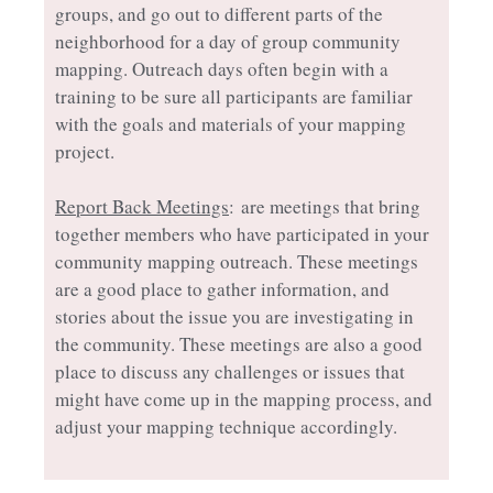
groups, and go out to different parts of the
neighborhood for a day of group community
mapping. Outreach days often begin with a
training to be sure all participants are familiar
with the goals and materials of your mapping
project.
Report Back Meetings
: are meetings that bring
together members who have participated in your
community mapping outreach. These meetings
are a good place to gather information, and
stories about the issue you are investigating in
the community. These meetings are also a good
place to discuss any challenges or issues that
might have come up in the mapping process, and
adjust your mapping technique accordingly.