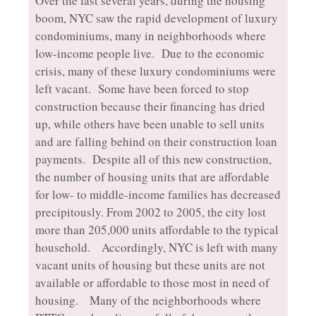
Over the last several years, during the housing
boom, NYC saw the rapid development of luxury
condominiums, many in neighborhoods where
low-income people live. Due to the economic
crisis, many of these luxury condominiums were
left vacant. Some have been forced to stop
construction because their financing has dried
up, while others have been unable to sell units
and are falling behind on their construction loan
payments. Despite all of this new construction,
the number of housing units that are affordable
for low- to middle-income families has decreased
precipitously. From 2002 to 2005, the city lost
more than 205,000 units affordable to the typical
household. Accordingly, NYC is left with many
vacant units of housing but these units are not
available or affordable to those most in need of
housing. Many of the neighborhoods where