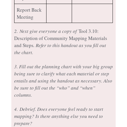
Report Back
Meeting
2.
Next give everyone a copy of
Tool 3.10:
Description of Community Mapping Materials
and Steps
. Refer to this handout as you fill out
the chart.
3. Fill out the planning chart with your big group
being sure to clarify what each material or step
entails and using the handout as necessary. Also
be sure to fill out the “who” and “when”
columns.
4. Debrief. Does everyone feel ready to start
mapping? Is there anything else you need to
prepare?