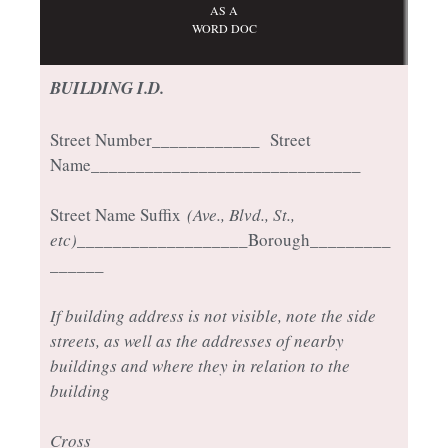
AS A
WORD DOC
BUILDING I.D.
Street Number____________ Street
Name______________________________
Street Name Suffix
(Ave., Blvd., St.,
etc)
___________________Borough_________
______
If building address is not visible, note the side
streets, as well as the addresses of nearby
buildings and where they in relation to the
building
Cross