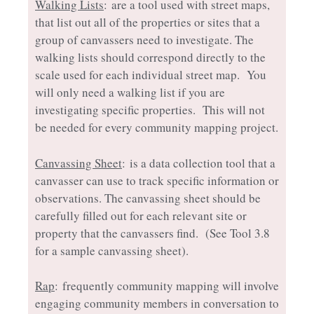
Walking Lists
: are a tool used with street maps,
that list out all of the properties or sites that a
group of canvassers need to investigate. The
walking lists should correspond directly to the
scale used for each individual street map. You
will only need a walking list if you are
investigating specific properties. This will not
be needed for every community mapping project.
Canvassing Sheet
: is a data collection tool that a
canvasser can use to track specific information or
observations. The canvassing sheet should be
carefully filled out for each relevant site or
property that the canvassers find. (See Tool 3.8
for a sample canvassing sheet).
Rap
: frequently community mapping will involve
engaging community members in conversation to