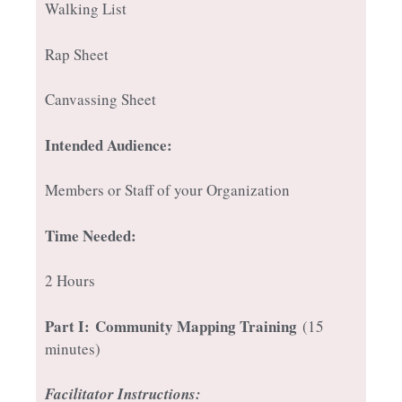
Walking List
Rap Sheet
Canvassing Sheet
Intended Audience:
Members or Staff of your Organization
Time Needed:
2 Hours
Part I:
Community Mapping Training
(15
minutes)
Facilitator Instructions: