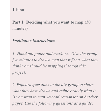
1 Hour
Part I:
Deciding what you want to map
(30
minutes)
Facilitator Instructions:
1.
Hand out paper and markers. Give the group
five minutes to draw a map that reflects what they
think you should be mapping through this
project.
2. Popcorn questions to the big group to share
what they have drawn and refine exactly what it
is you want to map. Record responses on butcher
paper. Use the following questions as a guide: