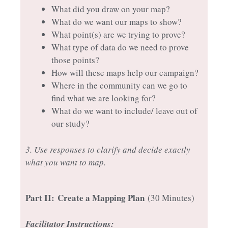
What did you draw on your map?
What do we want our maps to show?
What point(s) are we trying to prove?
What type of data do we need to prove
those points?
How will these maps help our campaign?
Where in the community can we go to
find what we are looking for?
What do we want to include/ leave out of
our study?
3. Use responses to clarify and decide exactly
what you want to map.
Part II:
Create a Mapping Plan
(30 Minutes)
Facilitator Instructions: