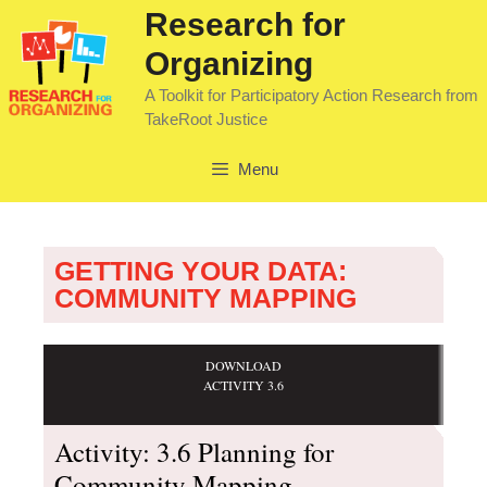
Research for
Organizing
A Toolkit for Participatory Action Research from
TakeRoot Justice
Menu
GETTING YOUR DATA:
COMMUNITY MAPPING
DOWNLOAD
ACTIVITY 3.6
Activity: 3.6 Planning for
Community Mapping