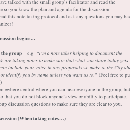
ve talked with the small group’s facilitator and read the
ide so you know the plan and agenda for the discussion.
ad this note taking protocol and ask any questions you may hav
anizer!
scussion begins…
o the group
– e.g.
“I’m a note taker helping to document the
We are taking notes to make sure that what you share today gets
can include your voice in any proposals we make to the City ab
not identify you by name unless you want us to.”
(Feel free to pu
)
omewhere central where you can hear everyone in the group, bu
so that you do not block anyone’s view or ability to participate.
oup discussion questions to make sure they are clear to you.
iscussion (When taking notes…)