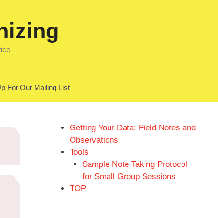
nizing
tice
p For Our Mailing List
Getting Your Data: Field Notes and
Observations
Tools
Sample Note Taking Protocol
for Small Group Sessions
TOP