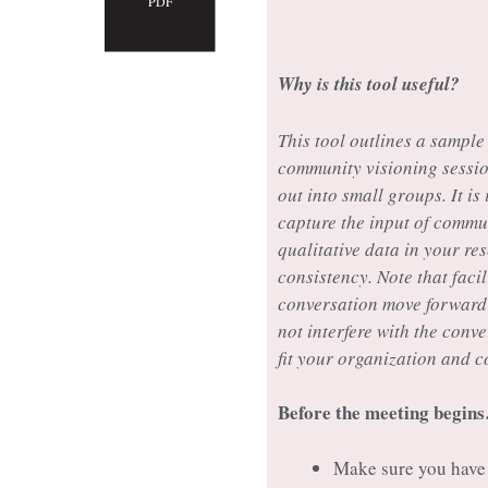
PDF
Why is this tool useful?
This tool outlines a sample
community visioning sessio
out into small groups. It is
capture the input of commu
qualitative data in your res
consistency. Note that facil
conversation move forward w
not interfere with the conv
fit your organization and 
Before the meeting begin
Make sure you have 