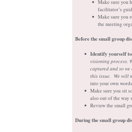
Make sure you ha
facilitator’s gu
Make sure you re
the meeting org
Before the small group di
Identify yourself t
visioning process. 
captured and so we 
this issue. We will 
into your own words
Make sure you sit s
also out of the way 
Review the small gr
During the small group d