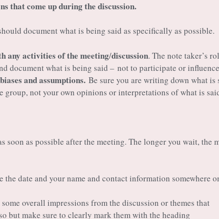
ns that come up during the discussion.
hould document what is being said as specifically as possible.
th any activities of the meeting
discussion
/
. The note taker’s rol
 and document what is being said – not to participate or influence
 biases and assumptions.
Be sure you are writing down what is 
he group, not your own opinions or interpretations of what is sai
s soon as possible after the meeting. The longer you wait, the 
e the date and your name and contact information somewhere o
p some overall impressions from the discussion or themes that
so but make sure to clearly mark them with the heading