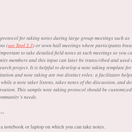
 protocol for taking notes during large group meetings such as
ns (
see Tool 2.3
) or town hall meetings where participants bre
 important to take detailed field notes at such meetings so you c
nity members and this input can later be transcribed and used 
earch project. It is helpful to develop a note taking template for
itation and note taking are two distinct roles: a facilitator help
hile a note taker listens, takes notes of the discussion, and d
ersation. This sample note taking protocol should be customized
community’s needs.
s…
a notebook or laptop on which you can take notes.