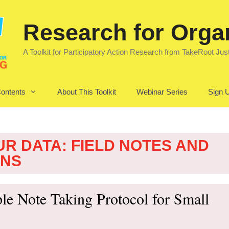
Research for Orga
A Toolkit for Participatory Action Research from TakeRoot Jus
Contents
About This Toolkit
Webinar Series
Sign U
UR DATA: FIELD NOTES AND
ONS
le Note Taking Protocol for Small