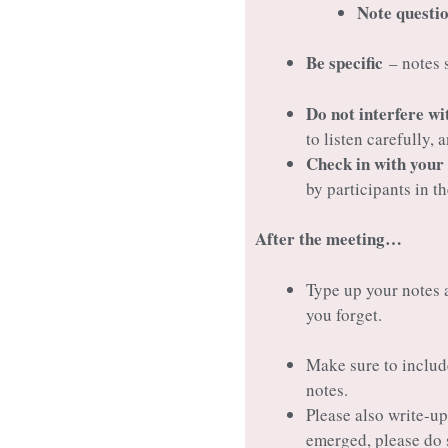
Note questio
Be specific
– notes s
Do not interfere wi
to listen carefully,
Check in with your
by participants in t
After the meeting…
Type up your notes a
you forget.
Make sure to includ
notes.
Please also write-u
emerged, please do 