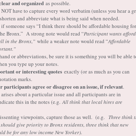
clear and organized
as possible.
 NOT have to capture every word verbatim (unless you hear a gr
 shorten and abbreviate what is being said when needed.
 if someone says “I think there should be affordable housing fo
the Bronx.” A strong note would read “
Participant wants affor
all in the Bronx,”
while a weaker note would read “
Affordable
rtant.”
 hand or abbreviations, be sure it is something you will be able t
hen you type up your notes.
rtant or interesting quotes
exactly (or as much as you can
uotation marks.
 participants agree or disagree on an issue, if relevant
.
 arises about a particular issue and all participants are in
dicate this in the notes (e.g.
All think that local hires are
 dissenting viewpoints, capture those as well. (e.g.
Three think 
should give priority to Bronx residents, three think that new
ld be for any low income New Yorker).