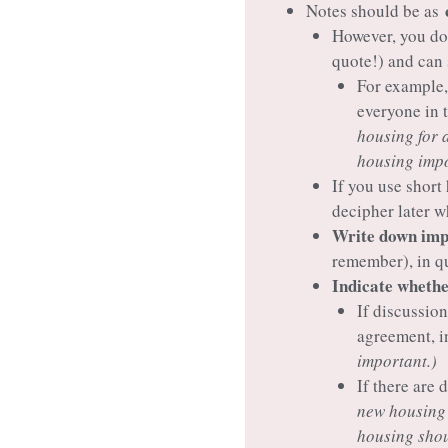
Notes should be as
However, you do
quote!) and can
For example,
everyone in 
housing for 
housing impo
If you use short
decipher later w
Write down impo
remember), in q
Indicate whether
If discussion
agreement, in
important.)
If there are
new housing 
housing shou