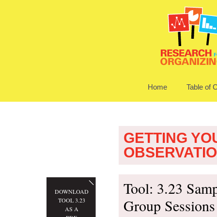
Home
Table of 
GETTING YO
OBSERVATI
Tool: 3.23 Samp
DOWNLOAD
Group Sessions
TOOL 3.23
AS A